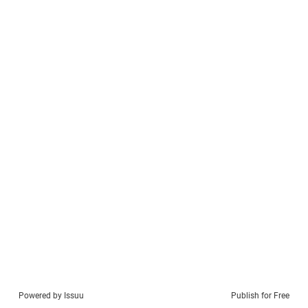
Powered by
Issuu
Publish for Free