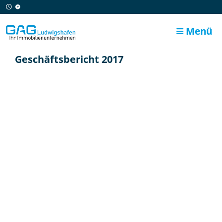
Menü
Geschäftsbericht 2017